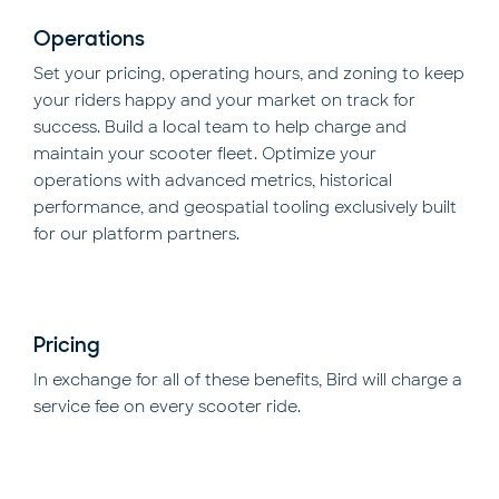
Operations
Set your pricing, operating hours, and zoning to keep
your riders happy and your market on track for
success. Build a local team to help charge and
maintain your scooter fleet. Optimize your
operations with advanced metrics, historical
performance, and geospatial tooling exclusively built
for our platform partners.
Pricing
In exchange for all of these benefits, Bird will charge a
service fee on every scooter ride.