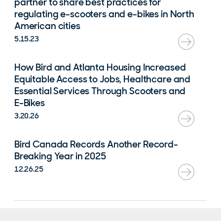
partner to share best practices for
regulating e-scooters and e-bikes in North
American cities
5.15.23
How Bird and Atlanta Housing Increased
Equitable Access to Jobs, Healthcare and
Essential Services Through Scooters and
E-Bikes
3.20.26
Bird Canada Records Another Record-
Breaking Year in 2025
12.26.25
Rental Agreement