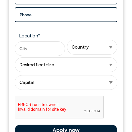
Phone
Location
*
Planned launch city
Planned launch country
Fleet size
*
Capital
*