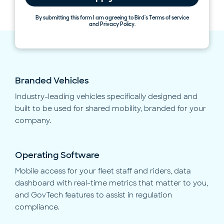
By submitting this form I am agreeing to Bird’s Terms of service
and Privacy Policy.
Branded Vehicles
Industry-leading vehicles specifically designed and
built to be used for shared mobility, branded for your
company.
Operating Software
Mobile access for your fleet staff and riders, data
dashboard with real-time metrics that matter to you,
and GovTech features to assist in regulation
compliance.