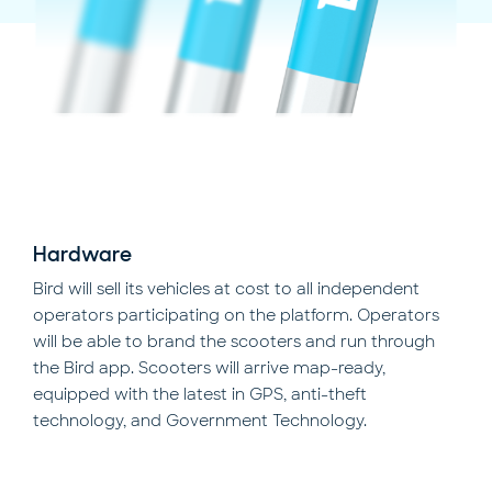
Hardware
Bird will sell its vehicles at cost to all independent
operators participating on the platform. Operators
will be able to brand the scooters and run through
the Bird app. Scooters will arrive map-ready,
equipped with the latest in GPS, anti-theft
technology, and Government Technology.