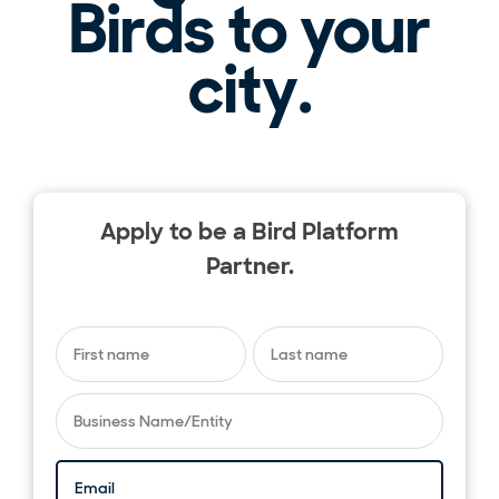
Birds to your
city.
Apply to be a Bird Platform
Partner.
First name
*
Last name
*
Business Name/Entity
*
Email
*