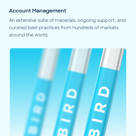
Account Management
An extensive suite of materials, ongoing support, and
curated best practices from hundreds of markets
around the world.