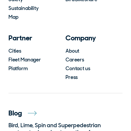
Sustainability
Map
Partner
Company
Cities
About
Fleet Manager
Careers
Platform
Contact us
Press
Blog
Bird, Lime, Spin and Superpedestrian