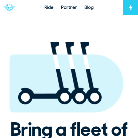
Ride
Partner
Blog
Tog
Navigate to home page
Bring a fleet of