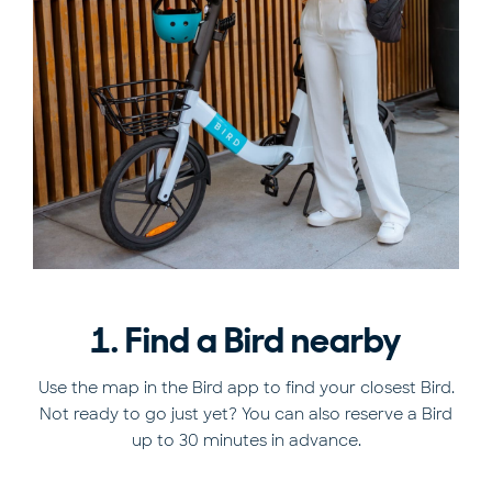
1. Find a Bird nearby
Use the map in the Bird app to find your closest Bird.
Not ready to go just yet? You can also reserve a Bird
up to 30 minutes in advance.