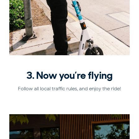
3. Now you’re flying
Follow all local traffic rules, and enjoy the ride!