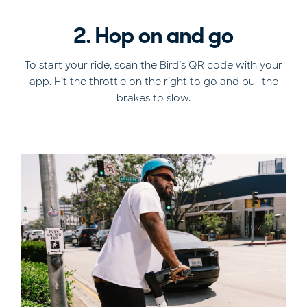
2. Hop on and go
To start your ride, scan the Bird’s QR code with your
app. Hit the throttle on the right to go and pull the
brakes to slow.