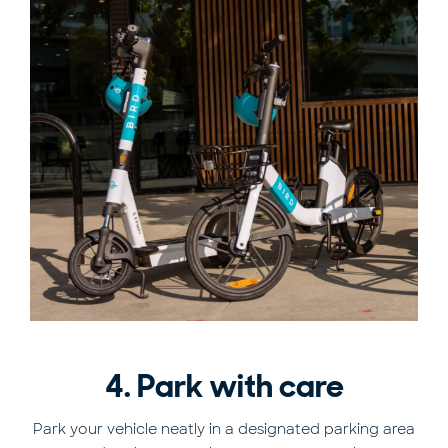
4. Park with care
Park your vehicle neatly in a designated parking area