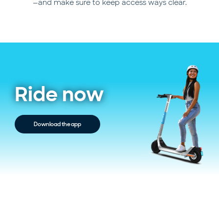
—and make sure to keep access ways clear.
Ride now
Download the app