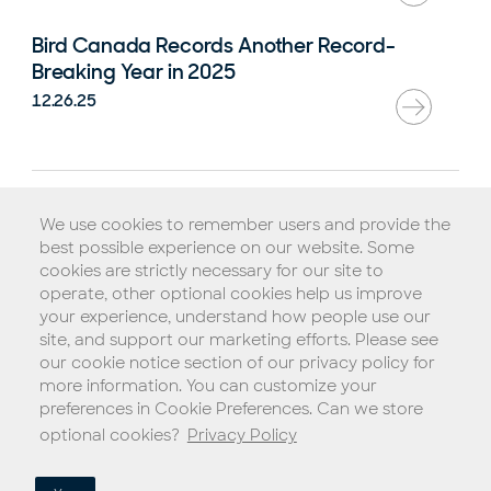
Bird Canada Records Another Record-
Breaking Year in 2025
12.26.25
Rental Agreement
We use cookies to remember users and provide the
Terms of Service
best possible experience on our website. Some
Privacy Policy
cookies are strictly necessary for our site to
operate, other optional cookies help us improve
Biometric Consent Policy
your experience, understand how people use our
Do Not Sell My Personal Information (California)
site, and support our marketing efforts. Please see
our cookie notice section of our privacy policy for
Legal Notice
more information. You can customize your
Copyright © 2026 Blue Jay Transit, Inc.
preferences in Cookie Preferences. Can we store
optional cookies?
Privacy Policy
Choose a language