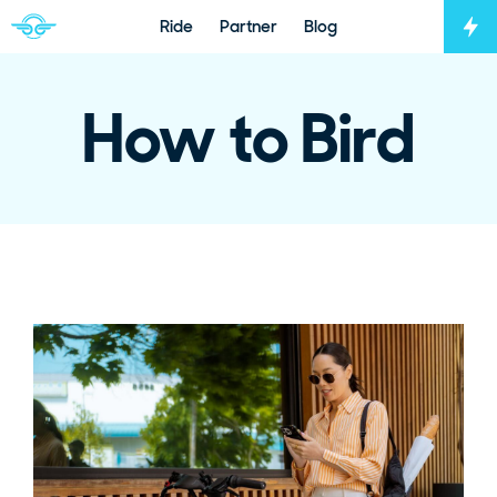
Ride
Partner
Blog
Tog
Navigate to home page
How to Bird