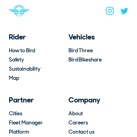
Navigate to home page
You are on the site footer
Navigate to B
Navigat
Rider
Vehicles
How to Bird
Bird Three
Safety
Bird Bikeshare
Sustainability
Map
Partner
Company
Cities
About
Fleet Manager
Careers
Platform
Contact us