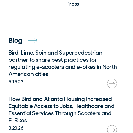
Press
Blog
Bird, Lime, Spin and Superpedestrian
partner to share best practices for
regulating e-scooters and e-bikes in North
American cities
5.15.23
How Bird and Atlanta Housing Increased
Equitable Access to Jobs, Healthcare and
Essential Services Through Scooters and
E-Bikes
3.20.26