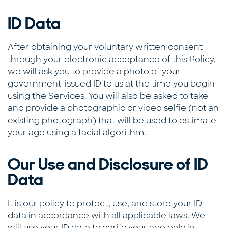
ID Data
After obtaining your voluntary written consent
through your electronic acceptance of this Policy,
we will ask you to provide a photo of your
government-issued ID to us at the time you begin
using the Services. You will also be asked to take
and provide a photographic or video selfie (not an
existing photograph) that will be used to estimate
your age using a facial algorithm.
Our Use and Disclosure of ID
Data
It is our policy to protect, use, and store your ID
data in accordance with all applicable laws. We
will use your ID data to verify your age only in