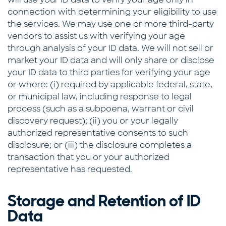
connection with determining your eligibility to use
the services. We may use one or more third-party
vendors to assist us with verifying your age
through analysis of your ID data. We will not sell or
market your ID data and will only share or disclose
your ID data to third parties for verifying your age
or where: (i) required by applicable federal, state,
or municipal law, including response to legal
process (such as a subpoena, warrant or civil
discovery request); (ii) you or your legally
authorized representative consents to such
disclosure; or (iii) the disclosure completes a
transaction that you or your authorized
representative has requested.
Storage and Retention of ID
Data