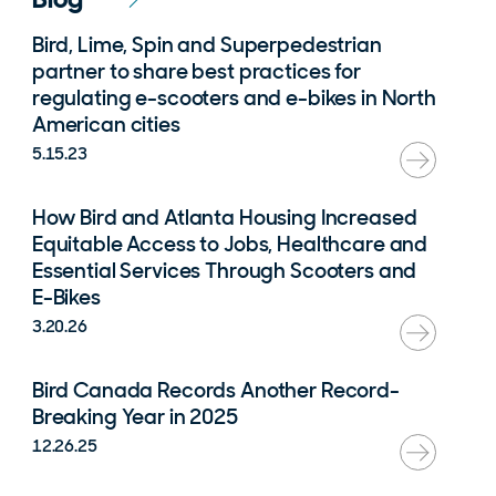
Bird, Lime, Spin and Superpedestrian
partner to share best practices for
regulating e-scooters and e-bikes in North
American cities
5.15.23
How Bird and Atlanta Housing Increased
Equitable Access to Jobs, Healthcare and
Essential Services Through Scooters and
E-Bikes
3.20.26
Bird Canada Records Another Record-
Breaking Year in 2025
12.26.25