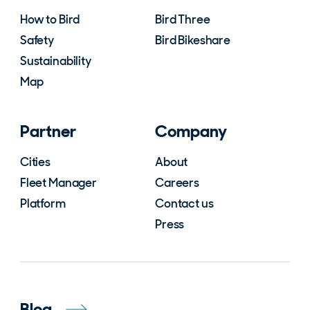
How to Bird
Bird Three
Safety
Bird Bikeshare
Sustainability
Map
Partner
Company
Cities
About
Fleet Manager
Careers
Platform
Contact us
Press
Blog