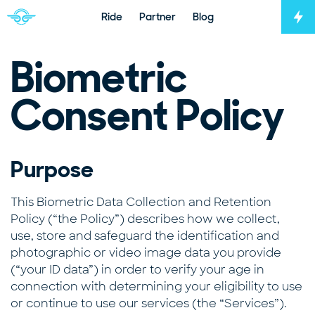
Ride
Partner
Blog
Tog
Navigate to home page
Biometric
Consent Policy
Purpose
This Biometric Data Collection and Retention
Policy (“the Policy”) describes how we collect,
use, store and safeguard the identification and
photographic or video image data you provide
(“your ID data”) in order to verify your age in
connection with determining your eligibility to use
or continue to use our services (the “Services”).