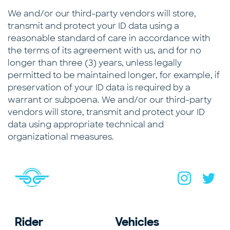
We and/or our third-party vendors will store,
transmit and protect your ID data using a
reasonable standard of care in accordance with
the terms of its agreement with us, and for no
longer than three (3) years, unless legally
permitted to be maintained longer, for example, if
preservation of your ID data is required by a
warrant or subpoena. We and/or our third-party
vendors will store, transmit and protect your ID
data using appropriate technical and
organizational measures.
Navigate to home page
You are on the site footer
Navigate to B
Navigat
Rider
Vehicles