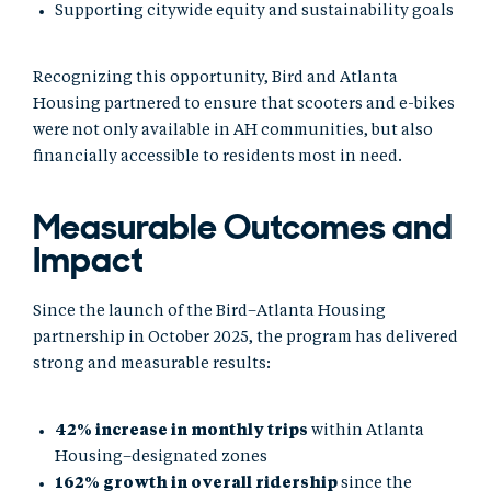
Supporting citywide equity and sustainability goals
Recognizing this opportunity, Bird and Atlanta
Housing partnered to ensure that scooters and e-bikes
were not only available in AH communities, but also
financially accessible to residents most in need.
Measurable Outcomes and
Impact
Since the launch of the Bird–Atlanta Housing
partnership in October 2025, the program has delivered
strong and measurable results:
42% increase in monthly trips
within Atlanta
Housing–designated zones
162% growth in overall ridership
since the