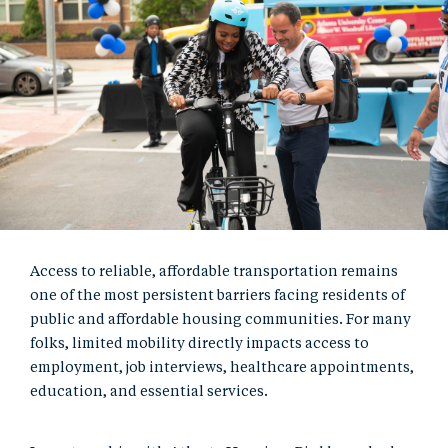
Access to reliable, affordable transportation remains
one of the most persistent barriers facing residents of
public and affordable housing communities. For many
folks, limited mobility directly impacts access to
employment, job interviews, healthcare appointments,
education, and essential services.