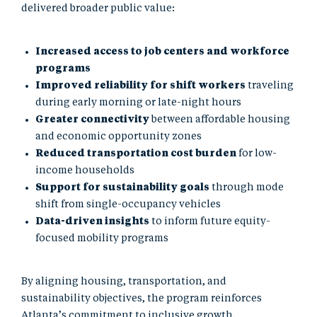
delivered broader public value:
Increased access to job centers and workforce
programs
Improved reliability for shift workers
traveling
during early morning or late-night hours
Greater connectivity
between affordable housing
and economic opportunity zones
Reduced transportation cost burden
for low-
income households
Support for sustainability goals
through mode
shift from single-occupancy vehicles
Data-driven insights
to inform future equity-
focused mobility programs
By aligning housing, transportation, and
sustainability objectives, the program reinforces
Atlanta’s commitment to inclusive growth.