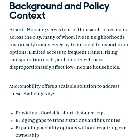
Background and Policy
Context
Atlanta Housing serves tens of thousands of residents
across the city, many of whom live in neighborhoods
historically underserved by traditional transportation
options. Limited access to frequent transit, rising
transportation costs, and long travel times
disproportionately affect low-income households.
Micromobility offers a scalable solution to address
these challenges by:
Providing affordable short-distance trips
Bridging gaps to transit stations and bus routes
Expanding mobility options without requiring car
ownership