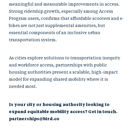
meaningful and measurable improvements in access.
Strong ridership growth, especially among Access
Program users, confirms that affordable scooters and e-
bikes are not just supplemental amenities, but
essential components of an inclusive urban
transportation system.
As cities explore solutions to transportation inequity
and workforce access, partnerships with public
housing authorities present a scalable, high-impact
model for expanding shared mobility where it is
needed most.
Is your city or housing authority looking to
expand equitable mobility access? Get in touch.
partnerships@bird.co