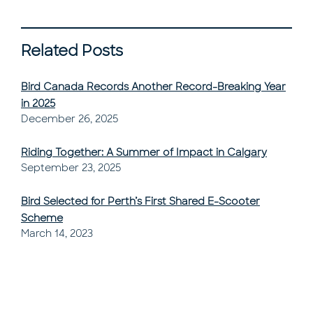
Related Posts
Bird Canada Records Another Record-Breaking Year
in 2025
Post Published
December 26, 2025
Riding Together: A Summer of Impact in Calgary
Post Published
September 23, 2025
Bird Selected for Perth’s First Shared E-Scooter
Scheme
Post Published
March 14, 2023