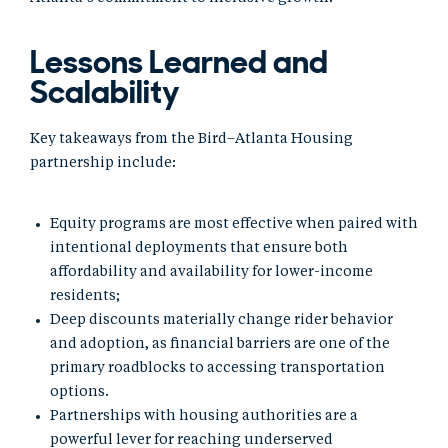
Lessons Learned and
Scalability
Key takeaways from the Bird–Atlanta Housing
partnership include:
Equity programs are most effective when paired with
intentional deployments that ensure both
affordability and availability for lower-income
residents;
Deep discounts materially change rider behavior
and adoption, as financial barriers are one of the
primary roadblocks to accessing transportation
options.
Partnerships with housing authorities are a
powerful lever for reaching underserved