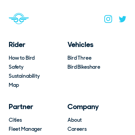
Navigate to home page
You are on the site footer
Navigate to B
Navigat
Rider
Vehicles
How to Bird
Bird Three
Safety
Bird Bikeshare
Sustainability
Map
Partner
Company
Cities
About
Fleet Manager
Careers