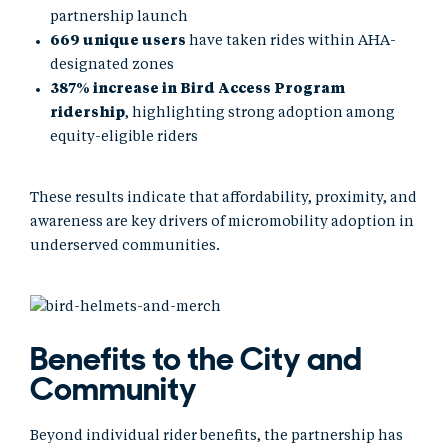
partnership launch
669 unique users
have taken rides within AHA-
designated zones
387% increase in Bird Access Program
ridership
, highlighting strong adoption among
equity-eligible riders
These results indicate that affordability, proximity, and
awareness are key drivers of micromobility adoption in
underserved communities.
Benefits to the City and
Community
Beyond individual rider benefits, the partnership has