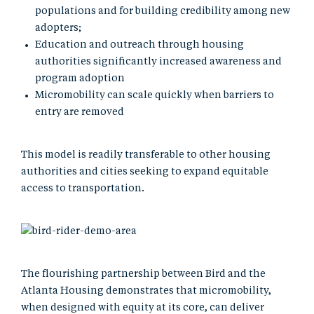
populations and for building credibility among new
adopters;
Education and outreach through housing
authorities significantly increased awareness and
program adoption
Micromobility can scale quickly when barriers to
entry are removed
This model is readily transferable to other housing
authorities and cities seeking to expand equitable
access to transportation.
The flourishing partnership between Bird and the
Atlanta Housing demonstrates that micromobility,
when designed with equity at its core, can deliver