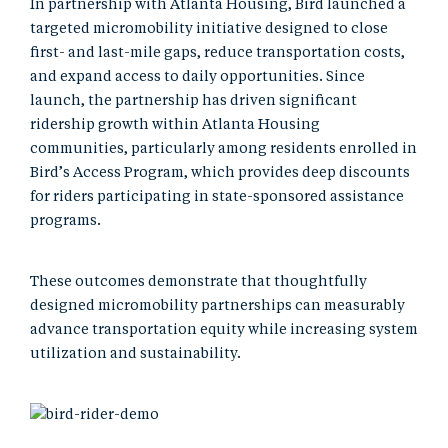
In partnership with Atlanta Housing, Bird launched a
targeted micromobility initiative designed to close
first- and last-mile gaps, reduce transportation costs,
and expand access to daily opportunities. Since
launch, the partnership has driven significant
ridership growth within Atlanta Housing
communities, particularly among residents enrolled in
Bird’s Access Program, which provides deep discounts
for riders participating in state-sponsored assistance
programs.
These outcomes demonstrate that thoughtfully
designed micromobility partnerships can measurably
advance transportation equity while increasing system
utilization and sustainability.