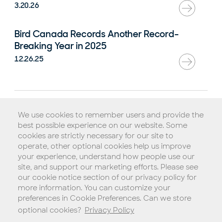
3.20.26
Bird Canada Records Another Record-
Breaking Year in 2025
12.26.25
Rental Agreement
We use cookies to remember users and provide the
Terms of Service
best possible experience on our website. Some
Privacy Policy
cookies are strictly necessary for our site to
operate, other optional cookies help us improve
Biometric Consent Policy
your experience, understand how people use our
Do Not Sell My Personal Information (California)
site, and support our marketing efforts. Please see
our cookie notice section of our privacy policy for
Legal Notice
more information. You can customize your
Copyright © 2026 Blue Jay Transit, Inc.
preferences in Cookie Preferences. Can we store
optional cookies?
Privacy Policy