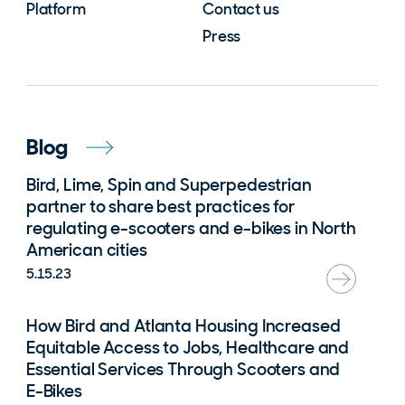
Platform
Contact us
Press
Blog
Bird, Lime, Spin and Superpedestrian
partner to share best practices for
regulating e-scooters and e-bikes in North
American cities
5.15.23
How Bird and Atlanta Housing Increased
Equitable Access to Jobs, Healthcare and
Essential Services Through Scooters and
E-Bikes