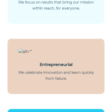
We focus on results that bring our mission
within reach, for everyone.
Entrepreneurial
We celebrate innovation and learn quickly
from failure.