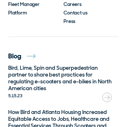
Fleet Manager
Careers
Platform
Contact us
Press
Blog
Bird, Lime, Spin and Superpedestrian
partner to share best practices for
regulating e-scooters and e-bikes in North
American cities
5.15.23
How Bird and Atlanta Housing Increased
Equitable Access to Jobs, Healthcare and
Essential Services Through Scooters and