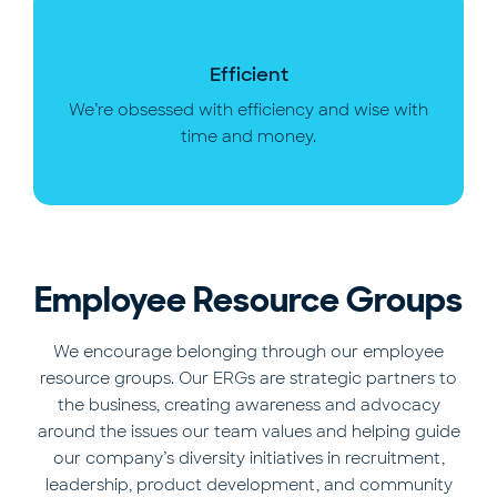
Efficient
We’re obsessed with efficiency and wise with
time and money.
Employee Resource Groups
We encourage belonging through our employee
resource groups. Our ERGs are strategic partners to
the business, creating awareness and advocacy
around the issues our team values and helping guide
our company’s diversity initiatives in recruitment,
leadership, product development, and community