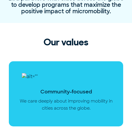
to develop programs that maximize the
positive impact of micromobility.
Our values
Community-focused
We care deeply about improving mobility in
cities across the globe.