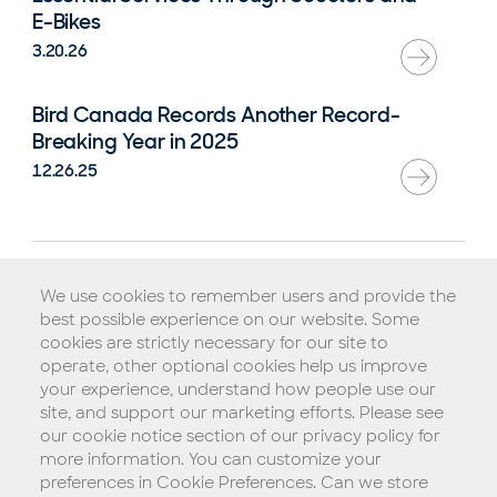
E-Bikes
3.20.26
Bird Canada Records Another Record-
Breaking Year in 2025
12.26.25
Rental Agreement
We use cookies to remember users and provide the
Terms of Service
best possible experience on our website. Some
Privacy Policy
cookies are strictly necessary for our site to
operate, other optional cookies help us improve
Biometric Consent Policy
your experience, understand how people use our
Do Not Sell My Personal Information (California)
site, and support our marketing efforts. Please see
our cookie notice section of our privacy policy for
Legal Notice
more information. You can customize your
Copyright © 2026 Blue Jay Transit, Inc.
preferences in Cookie Preferences. Can we store