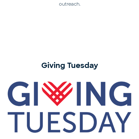
outreach.
Giving Tuesday