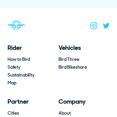
Navigate to home page
You are on the site footer
Navigate to B
Navigat
Rider
Vehicles
How to Bird
Bird Three
Safety
Bird Bikeshare
Sustainability
Map
Partner
Company
Cities
About