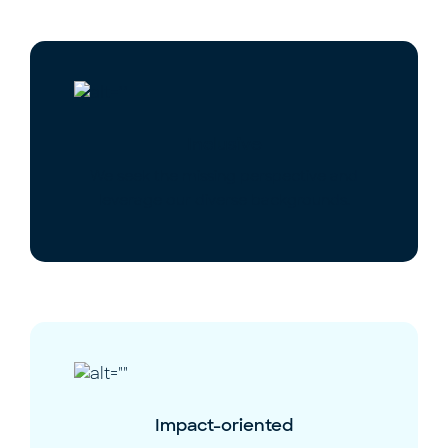
Inclusive
We seek the missing perspective and
leverage our diverse backgrounds.
Impact-oriented