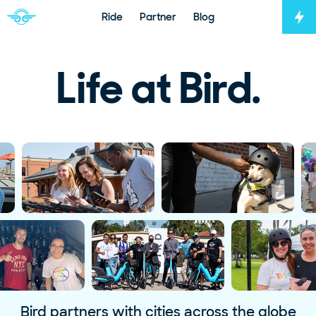
Ride
Partner
Blog
Tog
Navigate to home page
Life at Bird.
Bird partners with cities across the globe