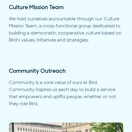
Culture Mission Team
We hold ourselves accountable through our Culture
Mission Team, a cross-functional group dedicated to
building a democratic, cooperative culture based on
Bird’s values, initiatives and strategies.
Community Outreach
Community is a core value of ours at Bird.
Community inspires us each day to build a service
that empowers and uplifts people, whether or not
they ride Bird.