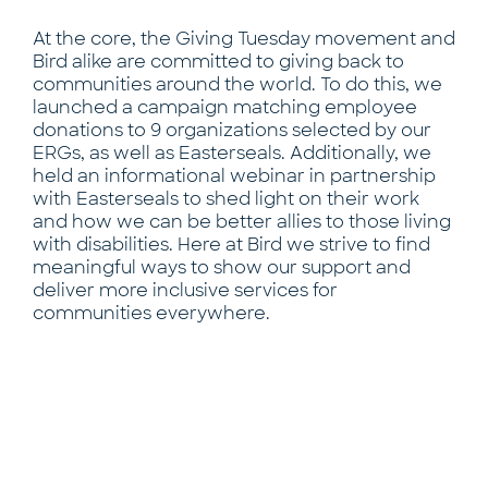
At the core, the Giving Tuesday movement and
Bird alike are committed to giving back to
communities around the world. To do this, we
launched a campaign matching employee
donations to 9 organizations selected by our
ERGs, as well as Easterseals. Additionally, we
held an informational webinar in partnership
with Easterseals to shed light on their work
and how we can be better allies to those living
with disabilities. Here at Bird we strive to find
meaningful ways to show our support and
deliver more inclusive services for
communities everywhere.