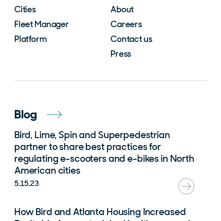
Cities
About
Fleet Manager
Careers
Platform
Contact us
Press
Blog
Bird, Lime, Spin and Superpedestrian
partner to share best practices for
regulating e-scooters and e-bikes in North
American cities
5.15.23
How Bird and Atlanta Housing Increased