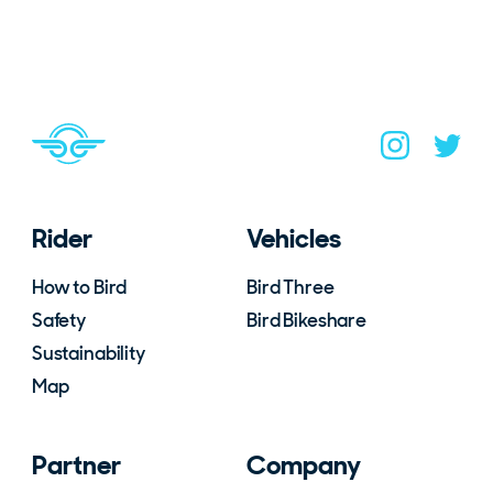
Navigate to home page
You are on the site footer
Navigate to B
Navigat
Rider
Vehicles
How to Bird
Bird Three
Safety
Bird Bikeshare
Sustainability
Map
Partner
Company