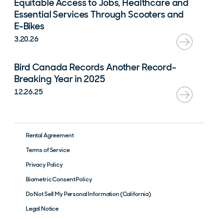
Equitable Access to Jobs, Healthcare and
Essential Services Through Scooters and
E-Bikes
3.20.26
Bird Canada Records Another Record-
Breaking Year in 2025
12.26.25
Rental Agreement
Terms of Service
Privacy Policy
Biometric Consent Policy
Do Not Sell My Personal Information (California)
Legal Notice