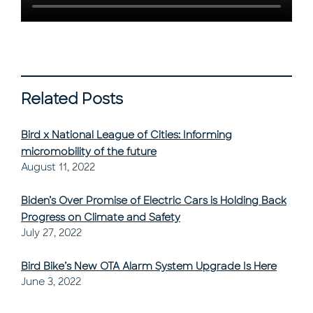
Related Posts
Bird x National League of Cities: Informing
micromobility of the future
Post Published
August 11, 2022
Biden’s Over Promise of Electric Cars is Holding Back
Progress on Climate and Safety
Post Published
July 27, 2022
Bird Bike’s New OTA Alarm System Upgrade Is Here
Post Published
June 3, 2022