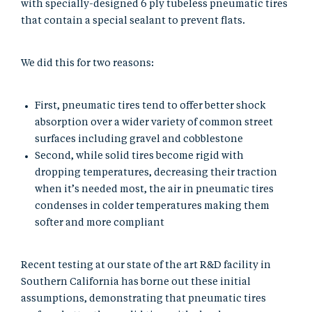
with specially-designed 6 ply tubeless pneumatic tires
that contain a special sealant to prevent flats.
We did this for two reasons:
First, pneumatic tires tend to offer better shock
absorption over a wider variety of common street
surfaces including gravel and cobblestone
Second, while solid tires become rigid with
dropping temperatures, decreasing their traction
when it’s needed most, the air in pneumatic tires
condenses in colder temperatures making them
softer and more compliant
Recent testing at our state of the art R&D facility in
Southern California has borne out these initial
assumptions, demonstrating that pneumatic tires