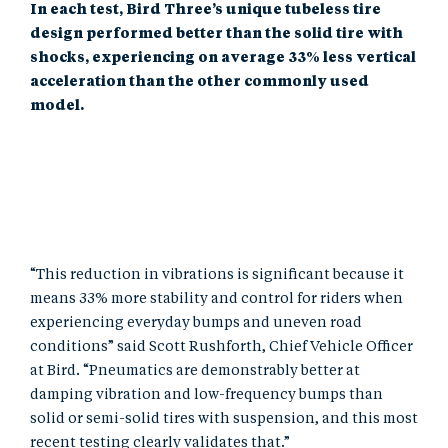
In each test, Bird Three’s unique tubeless tire
design performed better than the solid tire with
shocks, experiencing on average 33% less vertical
acceleration than the other commonly used
model.
“This reduction in vibrations is significant because it
means 33% more stability and control for riders when
experiencing everyday bumps and uneven road
conditions” said Scott Rushforth, Chief Vehicle Officer
at Bird. “Pneumatics are demonstrably better at
damping vibration and low-frequency bumps than
solid or semi-solid tires with suspension, and this most
recent testing clearly validates that.”