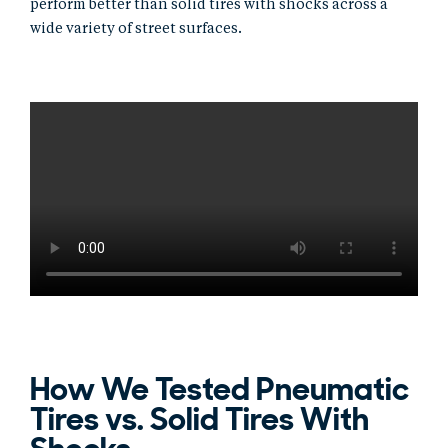
perform better than solid tires with shocks across a
wide variety of street surfaces.
How We Tested Pneumatic
Tires vs. Solid Tires With