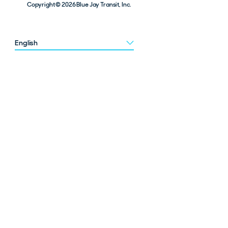
Copyright © 2026 Blue Jay Transit, Inc.
Choose a language