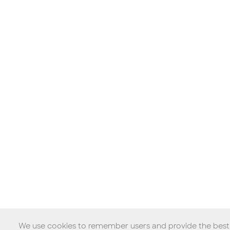
We use cookies to remember users and provide the best p