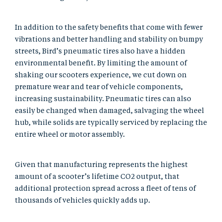
In addition to the safety benefits that come with fewer
vibrations and better handling and stability on bumpy
streets, Bird’s pneumatic tires also have a hidden
environmental benefit. By limiting the amount of
shaking our scooters experience, we cut down on
premature wear and tear of vehicle components,
increasing sustainability. Pneumatic tires can also
easily be changed when damaged, salvaging the wheel
hub, while solids are typically serviced by replacing the
entire wheel or motor assembly.
Given that manufacturing represents the highest
amount of a scooter’s lifetime CO2 output, that
additional protection spread across a fleet of tens of
thousands of vehicles quickly adds up.