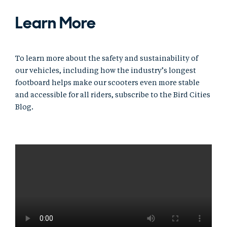
Learn More
To learn more about the safety and sustainability of
our vehicles, including how the industry’s longest
footboard helps make our scooters even more stable
and accessible for all riders, subscribe to the Bird Cities
Blog.