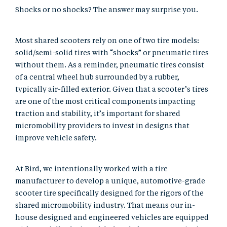
Shocks or no shocks? The answer may surprise you.
Most shared scooters rely on one of two tire models:
solid/semi-solid tires with “shocks” or pneumatic tires
without them. As a reminder, pneumatic tires consist
of a central wheel hub surrounded by a rubber,
typically air-filled exterior. Given that a scooter’s tires
are one of the most critical components impacting
traction and stability, it’s important for shared
micromobility providers to invest in designs that
improve vehicle safety.
At Bird, we intentionally worked with a tire
manufacturer to develop a unique, automotive-grade
scooter tire specifically designed for the rigors of the
shared micromobility industry. That means our in-
house designed and engineered vehicles are equipped