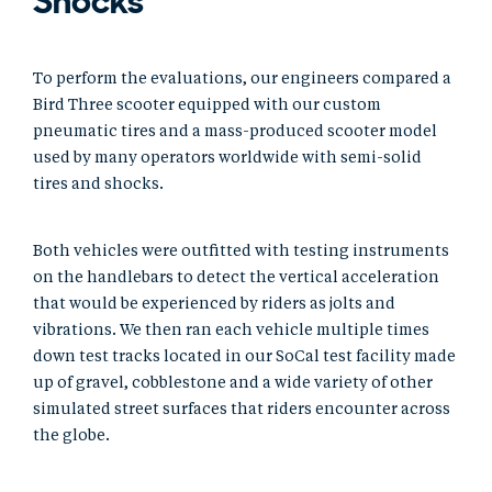
Shocks
To perform the evaluations, our engineers compared a
Bird Three scooter equipped with our custom
pneumatic tires and a mass-produced scooter model
used by many operators worldwide with semi-solid
tires and shocks.
Both vehicles were outfitted with testing instruments
on the handlebars to detect the vertical acceleration
that would be experienced by riders as jolts and
vibrations. We then ran each vehicle multiple times
down test tracks located in our SoCal test facility made
up of gravel, cobblestone and a wide variety of other
simulated street surfaces that riders encounter across
the globe.