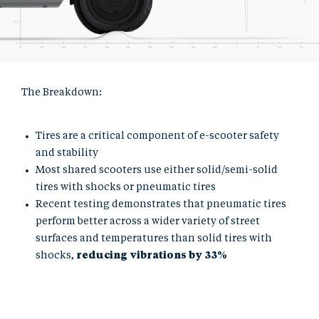
The Breakdown:
Tires are a critical component of e-scooter safety
and stability
Most shared scooters use either solid/semi-solid
tires with shocks or pneumatic tires
Recent testing demonstrates that pneumatic tires
perform better across a wider variety of street
surfaces and temperatures than solid tires with
shocks,
reducing vibrations by 33%