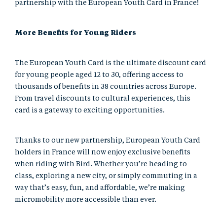
partnership with the European Youth Card in France!
More Benefits for Young Riders
The European Youth Card is the ultimate discount card
for young people aged 12 to 30, offering access to
thousands of benefits in 38 countries across Europe.
From travel discounts to cultural experiences, this
card is a gateway to exciting opportunities.
Thanks to our new partnership, European Youth Card
holders in France will now enjoy exclusive benefits
when riding with Bird. Whether you’re heading to
class, exploring a new city, or simply commuting in a
way that’s easy, fun, and affordable, we’re making
micromobility more accessible than ever.