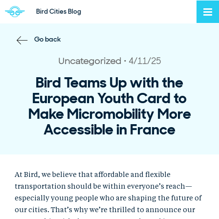
Bird Cities Blog
To
Back to Home Page
Back to Blog
Go back
Uncategorized
4/11/25
Post Category
Post Published
Bird Teams Up with the
European Youth Card to
Make Micromobility More
Accessible in France
At Bird, we believe that affordable and flexible
transportation should be within everyone’s reach—
especially young people who are shaping the future of
our cities. That’s why we’re thrilled to announce our