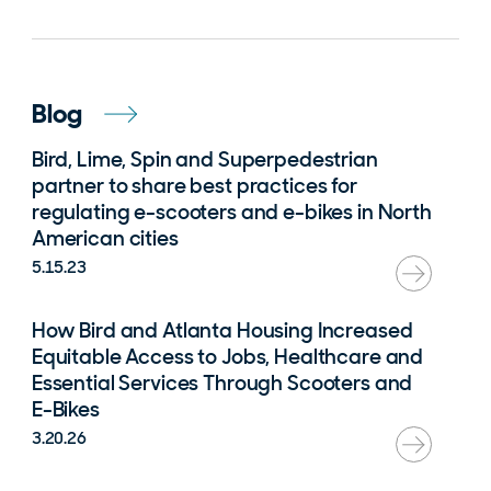
Blog
Bird, Lime, Spin and Superpedestrian
partner to share best practices for
regulating e-scooters and e-bikes in North
American cities
5.15.23
How Bird and Atlanta Housing Increased
Equitable Access to Jobs, Healthcare and
Essential Services Through Scooters and
E-Bikes
3.20.26