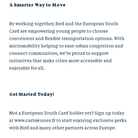
A Smarter Way to Move
By working together, Bird and the European Youth
Card are empowering young people to choose
convenient and flexible transportation options. With
micromobility helping to ease urban congestion and
connect communities, we’re proud to support
initiatives that make cities more accessible and
enjoyable for all.
Get Started Today!
Not a European Youth Card holder yet? Sign up today
at
www.cartejeunes.fr
to start enjoying exclusive perks
with Bird and many other partners across Europe.