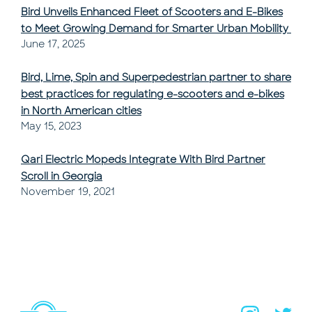
Bird Unveils Enhanced Fleet of Scooters and E-Bikes
to Meet Growing Demand for Smarter Urban Mobility
Post Published
June 17, 2025
Bird, Lime, Spin and Superpedestrian partner to share
best practices for regulating e-scooters and e-bikes
in North American cities
Post Published
May 15, 2023
Qari Electric Mopeds Integrate With Bird Partner
Scroll in Georgia
Post Published
November 19, 2021
Navigate to home page
You are on the site footer