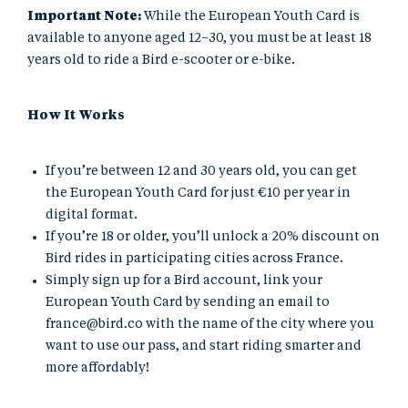
Important Note:
While the European Youth Card is
available to anyone aged 12–30, you must be at least 18
years old to ride a Bird e-scooter or e-bike.
How It Works
If you’re between 12 and 30 years old, you can get
the European Youth Card for just €10 per year in
digital format.
If you’re 18 or older, you’ll unlock a 20% discount on
Bird rides in participating cities across France.
Simply sign up for a Bird account, link your
European Youth Card by sending an email to
france@bird.co
with the name of the city where you
want to use our pass, and start riding smarter and
more affordably!