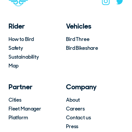
Navigate to B
Navigat
Rider
Vehicles
How to Bird
Bird Three
Safety
Bird Bikeshare
Sustainability
Map
Partner
Company
Cities
About
Fleet Manager
Careers
Platform
Contact us
Press