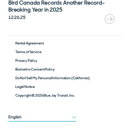
Bird Canada Records Another Record-
Breaking Year in 2025
12.26.25
Rental Agreement
Terms of Service
Privacy Policy
Biometric Consent Policy
Do Not Sell My Personal Information (California)
Legal Notice
Copyright © 2026 Blue Jay Transit, Inc.
Choose a language