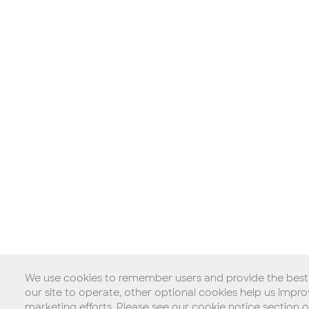
We use cookies to remember users and provide the best p
our site to operate, other optional cookies help us imp
marketing efforts. Please see our cookie notice section 