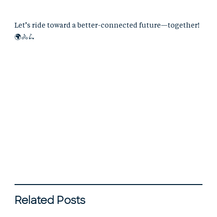
Let’s ride toward a better-connected future—together!
🌍🚴🛴
Related Posts